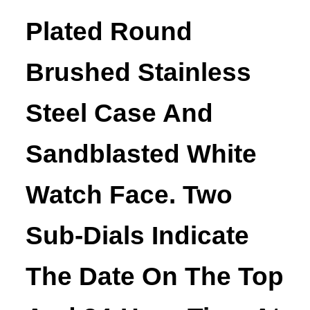
Plated Round
Brushed Stainless
Steel Case And
Sandblasted White
Watch Face. Two
Sub-Dials Indicate
The Date On The Top