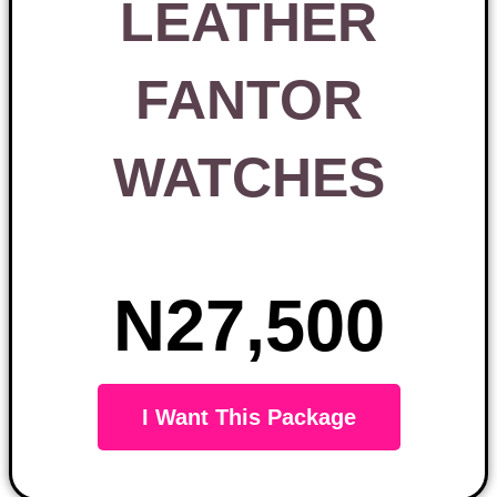
LEATHER
FANTOR
WATCHES
N27,500
I Want This Package