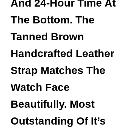
And 24-Hour Time At
The Bottom. The
Tanned Brown
Handcrafted Leather
Strap Matches The
Watch Face
Beautifully. Most
Outstanding Of It’s