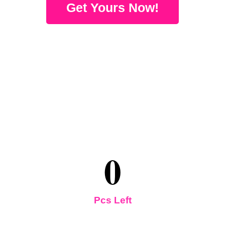
Get Yours Now!
0
Pcs Left