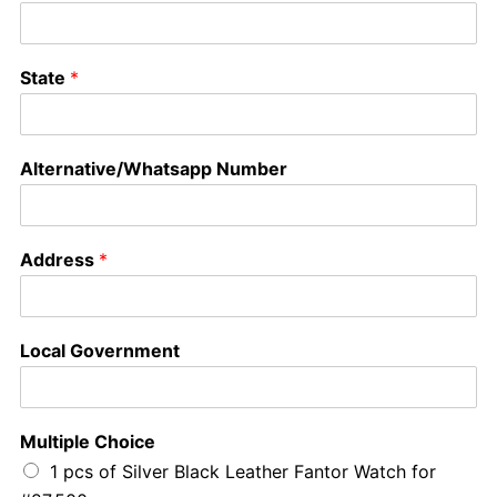
State
*
Alternative/Whatsapp Number
Address
*
Local Government
Multiple Choice
1 pcs of Silver Black Leather Fantor Watch for