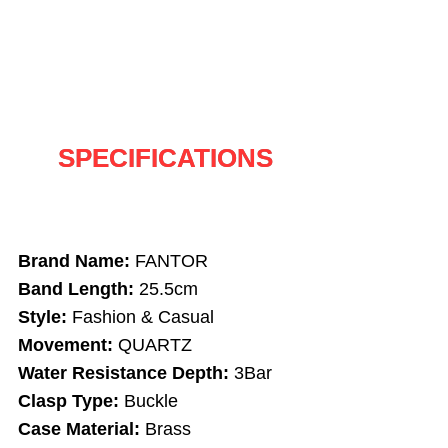
SPECIFICATIONS
Brand Name:
FANTOR
Band Length:
25.5cm
Style:
Fashion & Casual
Movement:
QUARTZ
Water Resistance Depth:
3Bar
Clasp Type:
Buckle
Case Material:
Brass