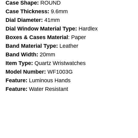
Case Shape:
ROUND
Case Thickness:
9.6mm
Dial Diameter:
41mm
Dial Window Material Type:
Hardlex
Boxes & Cases Material
: Paper
Band Material Type:
Leather
Band Width:
20mm
Item Type:
Quartz Wristwatches
Model Number:
WF1003G
Feature:
Luminous Hands
Feature:
Water Resistant