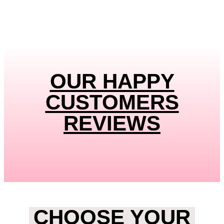
OUR HAPPY
CUSTOMERS
REVIEWS
CHOOSE YOUR