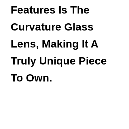
Features Is The
Curvature Glass
Lens, Making It A
Truly Unique Piece
To Own.