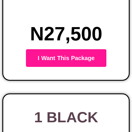
N27,500
I Want This Package
1 BLACK