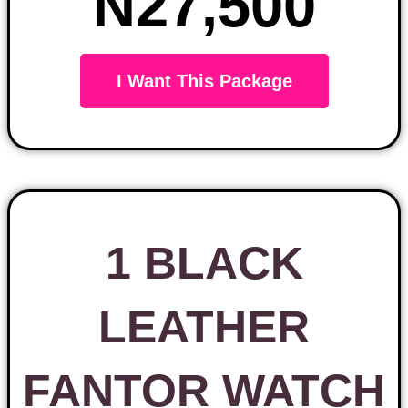
N27,500
I Want This Package
1 BLACK
LEATHER
FANTOR WATCH