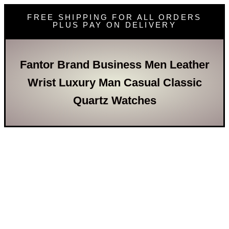
FREE SHIPPING FOR ALL ORDERS
PLUS PAY ON DELIVERY
Fantor Brand Business Men Leather
Wrist Luxury Man Casual Classic
Quartz Watches