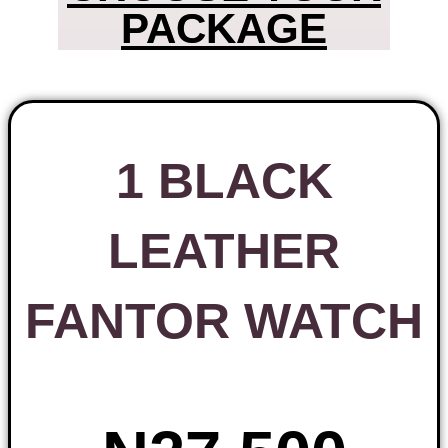
PACKAGE
1 BLACK
LEATHER
FANTOR WATCH