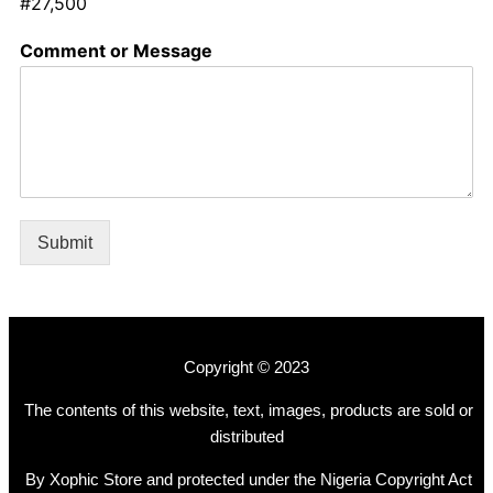
#27,500
Comment or Message
Submit
Copyright © 2023
The contents of this website, text, images, products are sold or
distributed
By Xophic Store and protected under the Nigeria Copyright Act