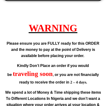
WARNING
Please ensure you are FULLY ready for this ORDER
and the money to pay at the point of Delivery is
available before placing your order.
Kindly Don’t Place an order if you would
traveling soon
be
, or you are not financially
ready to receive the order in
2 – 4 days.
We spend a lot of Money & Time shipping these items
To Different Locations In Nigeria and we don’t want a
situation where your order arrives at your location &