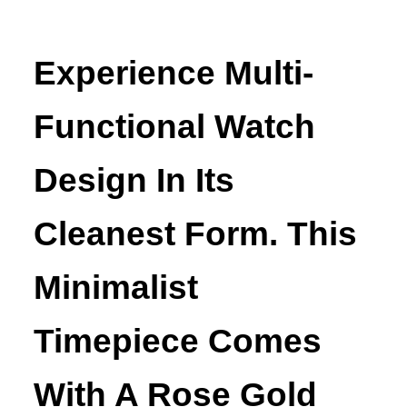
Experience Multi-
Functional Watch
Design In Its
Cleanest Form. This
Minimalist
Timepiece Comes
With A Rose Gold