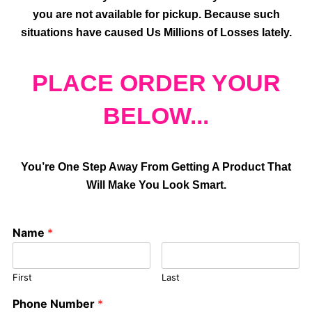
you are not available for pickup. Because such
situations have caused Us Millions of Losses lately.
PLACE ORDER YOUR
BELOW...
You’re One Step Away From Getting A Product That
Will Make You Look Smart.
Name
*
First
Last
Phone Number
*