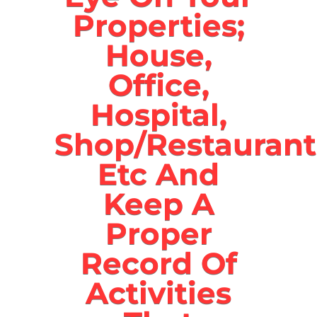
Properties;
House,
Office,
Hospital,
Shop/Restaurant
Etc And
Keep A
Proper
Record Of
Activities