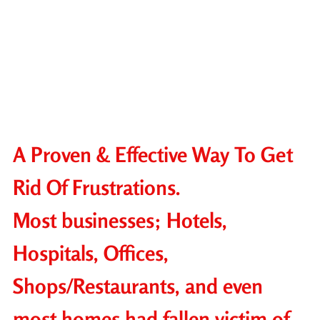
A Proven & Effective Way To Get
Rid Of Frustrations.
Most businesses; Hotels,
Hospitals, Offices,
Shops/Restaurants, and even
most homes had fallen victim of