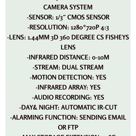
CAMERA SYSTEM
-SENSOR: 1/3″ CMOS SENSOR
-RESOLUTION: 1280*720P 4:3
-LENS: 1.44MM 3D 360 DEGREE CS FISHEYS
LENS
-INFRARED DISTANCE: 0-10M
-STREAM: DUAL STREAM
-MOTION DETECTION: YES
-INFRARED ARRAY: YES
-AUDIO RECORDING: YES
-DAY& NIGHT: AUTOMATIC IR-CUT
-ALARMING FUNCTION: SENDING EMAIL
OR FTP