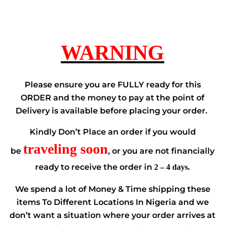
WARNING
Please ensure you are FULLY ready for this
ORDER and the money to pay at the point of
Delivery is available before placing your order.
Kindly Don’t Place an order if you would
traveling soon
be
, or you are not financially
ready to receive the order in
2 – 4 days.
We spend a lot of Money & Time shipping these
items To Different Locations In Nigeria and we
don’t want a situation where your order arrives at