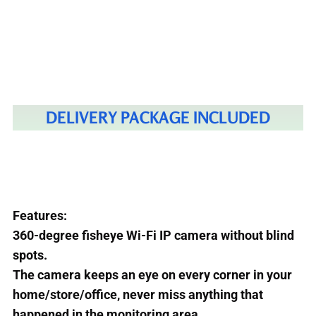
DELIVERY PACKAGE INCLUDED
Features:
360-degree fisheye Wi-Fi IP camera without blind
spots.
The camera keeps an eye on every corner in your
home/store/office, never miss anything that
happened in the monitoring area.