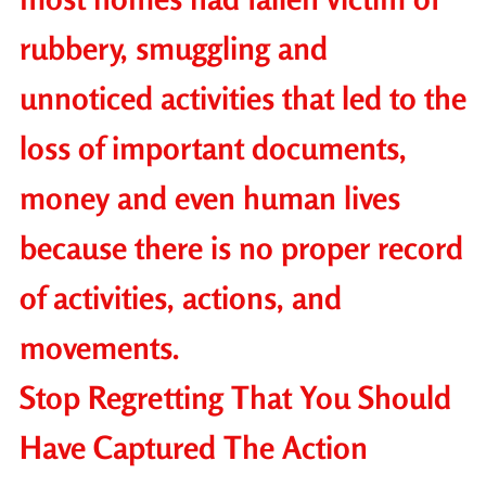
rubbery, smuggling and
unnoticed activities that led to the
loss of important documents,
money and even human lives
because there is no proper record
of activities, actions, and
movements.
Stop Regretting That You Should
Have Captured The Action