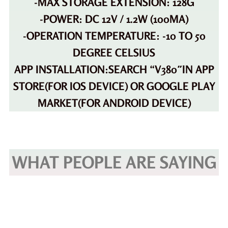
-MAX STORAGE EXTENSION: 128G
-POWER: DC 12V / 1.2W (100MA)
-OPERATION TEMPERATURE: -10 TO 50
DEGREE CELSIUS
APP INSTALLATION:SEARCH “V380″IN APP
STORE(FOR IOS DEVICE) OR GOOGLE PLAY
MARKET(FOR ANDROID DEVICE)
WHAT PEOPLE ARE SAYING