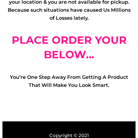
your location & you are not available for pickup.
Because such situations have caused Us Millions
of Losses lately.
PLACE ORDER YOUR
BELOW...
You’re One Step Away From Getting A Product
That Will Make You Look Smart.
Copyright © 2021