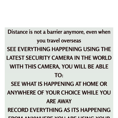
Distance is not a barrier anymore, even when
you travel overseas
SEE EVERYTHING HAPPENING USING THE
LATEST SECURITY CAMERA IN THE WORLD
WITH THIS CAMERA, YOU WILL BE ABLE
TO:
SEE WHAT IS HAPPENING AT HOME OR
ANYWHERE OF YOUR CHOICE WHILE YOU
ARE AWAY
RECORD EVERYTHING AS ITS HAPPENING