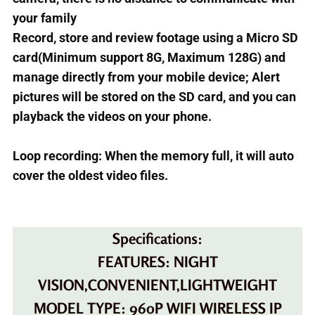
your family
Record, store and review footage using a Micro SD
card(Minimum support 8G, Maximum 128G) and
manage directly from your mobile device; Alert
pictures will be stored on the SD card, and you can
playback the videos on your phone.
Loop recording: When the memory full, it will auto
cover the oldest video files.
Specifications:
FEATURES: NIGHT
VISION,CONVENIENT,LIGHTWEIGHT
MODEL TYPE: 960P WIFI WIRELESS IP