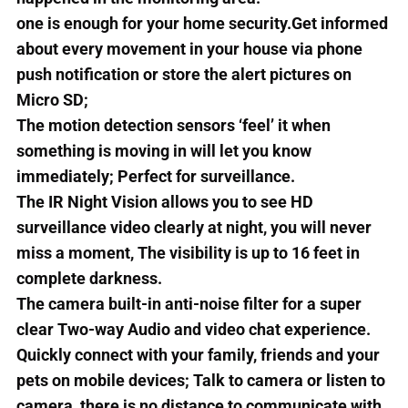
one is enough for your home security.Get informed
about every movement in your house via phone
push notification or store the alert pictures on
Micro SD;
The motion detection sensors ‘feel’ it when
something is moving in will let you know
immediately; Perfect for surveillance.
The IR Night Vision allows you to see HD
surveillance video clearly at night, you will never
miss a moment, The visibility is up to 16 feet in
complete darkness.
The camera built-in anti-noise filter for a super
clear Two-way Audio and video chat experience.
Quickly connect with your family, friends and your
pets on mobile devices; Talk to camera or listen to
camera, there is no distance to communicate with