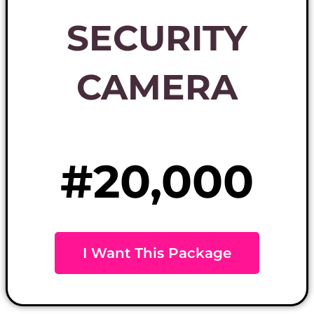
SECURITY
CAMERA
#20,000
I Want This Package