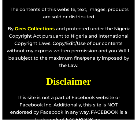
The contents of this website, text, images, products
are sold or distributed
By
Gees Collections
and protected under the Nigeria
Copyright Act pursuant to Nigeria and International
Copyright Laws. Copy/Edit/Use of our contents
without my express written permission and you WILL
be subject to the maximum fine/penalty imposed by
the Law.
Disclaimer
This site is not a part of Facebook website or
Facebook Inc. Additionally, this site is NOT
endorsed by Facebook in any way. FACEBOOK is a
trademark of FACEBOOK inc.