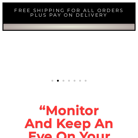
FREE SHIPPING FOR ALL ORDERS
PLUS PAY ON DELIVERY
“Monitor
And Keep An
Eye On Your