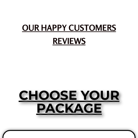
OUR HAPPY CUSTOMERS
REVIEWS
CHOOSE YOUR
PACKAGE