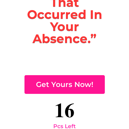
That
Occurred In
Your
Absence.”
Get Yours Now!
16
Pcs Left