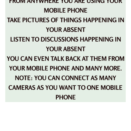
FROM ANYWHERE YOU ARE USING YOUR
MOBILE PHONE
TAKE PICTURES OF THINGS HAPPENING IN
YOUR ABSENT
LISTEN TO DISCUSSIONS HAPPENING IN
YOUR ABSENT
YOU CAN EVEN TALK BACK AT THEM FROM
YOUR MOBILE PHONE AND MANY MORE.
NOTE: YOU CAN CONNECT AS MANY
CAMERAS AS YOU WANT TO ONE MOBILE
PHONE