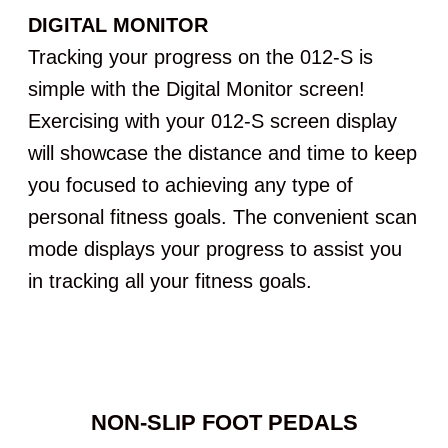
DIGITAL MONITOR
Tracking your progress on the 012-S is
simple with the Digital Monitor screen!
Exercising with your 012-S screen display
will showcase the distance and time to keep
you focused to achieving any type of
personal fitness goals. The convenient scan
mode displays your progress to assist you
in tracking all your fitness goals.
NON-SLIP FOOT PEDALS