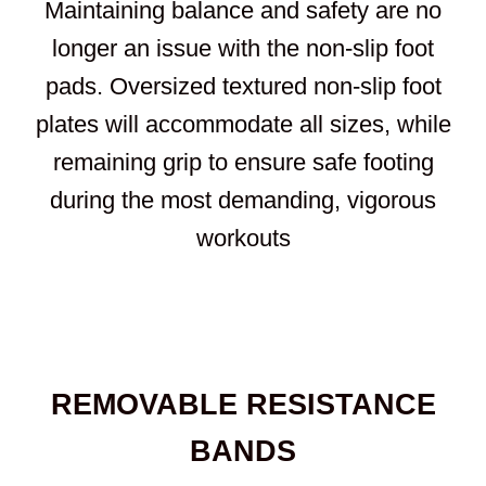
Maintaining balance and safety are no
longer an issue with the non-slip foot
pads. Oversized textured non-slip foot
plates will accommodate all sizes, while
remaining grip to ensure safe footing
during the most demanding, vigorous
workouts
REMOVABLE RESISTANCE
BANDS