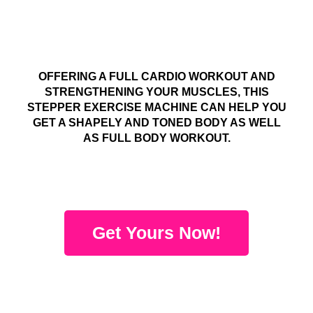
OFFERING A FULL CARDIO WORKOUT AND
STRENGTHENING YOUR MUSCLES, THIS
STEPPER EXERCISE MACHINE CAN HELP YOU
GET A SHAPELY AND TONED BODY AS WELL
AS FULL BODY WORKOUT.
Get Yours Now!