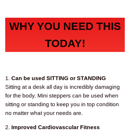
WHY YOU NEED THIS
TODAY!
1.
Can be used SITTING or STANDING
Sitting at a desk all day is incredibly damaging
for the body. Mini steppers can be used when
sitting or standing to keep you in top condition
no matter what your needs are.
2.
Improved Cardiovascular Fitness