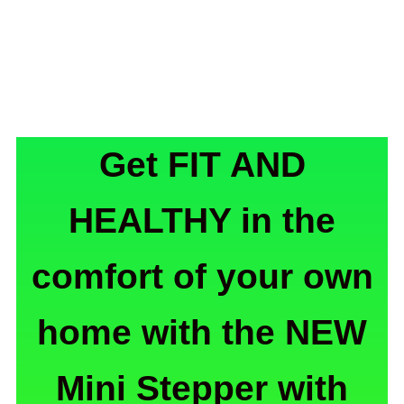
Get FIT AND
HEALTHY in the
comfort of your own
home with the NEW
Mini Stepper with