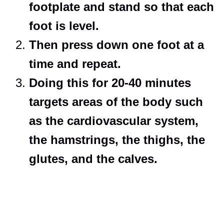
footplate and stand so that each
foot is level.
Then press down one foot at a
time and repeat.
Doing this for 20-40 minutes
targets areas of the body such
as the cardiovascular system,
the hamstrings, the thighs, the
glutes, and the calves.