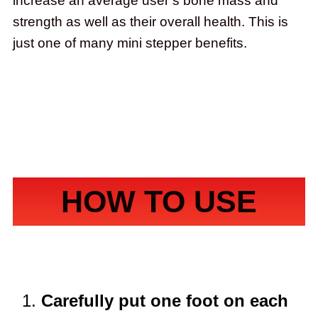
increase an average user’s bone mass and
strength as well as their overall health. This is
just one of many mini stepper benefits.
HOW TO USE
Carefully put one foot on each