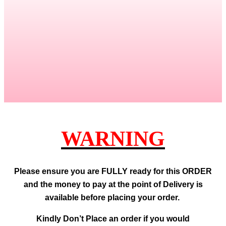
WARNING
Please ensure you are FULLY ready for this ORDER
and the money to pay at the point of Delivery is
available before placing your order.
Kindly Don’t Place an order if you would