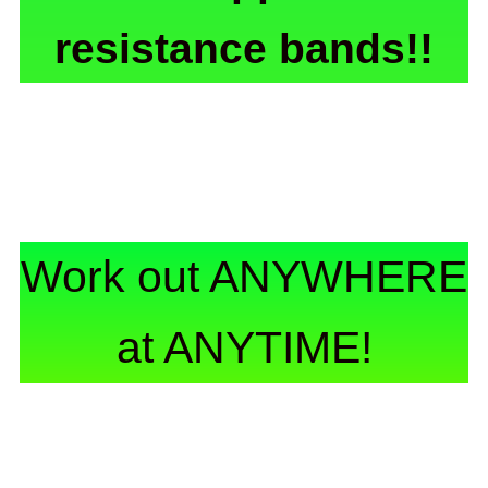
resistance bands!!
Work out ANYWHERE
at ANYTIME!