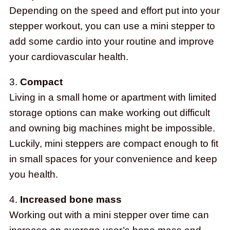
Depending on the speed and effort put into your
stepper workout, you can use a mini stepper to
add some cardio into your routine and improve
your cardiovascular health.
3.
Compact
Living in a small home or apartment with limited
storage options can make working out difficult
and owning big machines might be impossible.
Luckily, mini steppers are compact enough to fit
in small spaces for your convenience and keep
you health.
4.
Increased bone mass
Working out with a mini stepper over time can