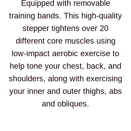
Equipped with removable
training bands. This high-quality
stepper tightens over 20
different core muscles using
low-impact aerobic exercise to
help tone your chest, back, and
shoulders, along with exercising
your inner and outer thighs, abs
and obliques.