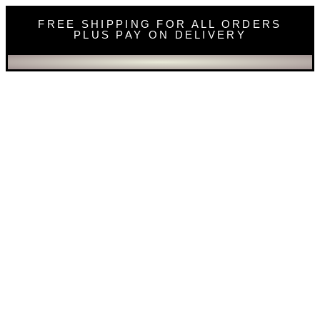
FREE SHIPPING FOR ALL ORDERS
PLUS PAY ON DELIVERY