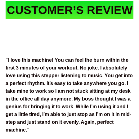
CUSTOMER’S REVIEW
“I love this machine! You can feel the burn within the
first 3 minutes of your workout. No joke. I absolutely
love using this stepper listening to music. You get into
a perfect rhythm. It’s easy to take anywhere you go. I
take mine to work so I am not stuck sitting at my desk
in the office all day anymore. My boss thought I was a
genius for bringing it to work. While I’m using it and I
get a little tired, I’m able to just stop as I’m on it in mid-
step and just stand on it evenly. Again, perfect
machine.”