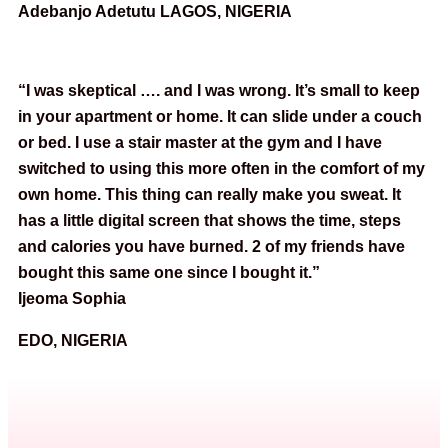
Adebanjo Adetutu LAGOS, NIGERIA
“I was skeptical …. and I was wrong. It’s small to keep
in your apartment or home. It can slide under a couch
or bed. I use a stair master at the gym and I have
switched to using this more often in the comfort of my
own home. This thing can really make you sweat. It
has a little digital screen that shows the time, steps
and calories you have burned. 2 of my friends have
bought this same one since I bought it.”
Ijeoma Sophia
EDO, NIGERIA