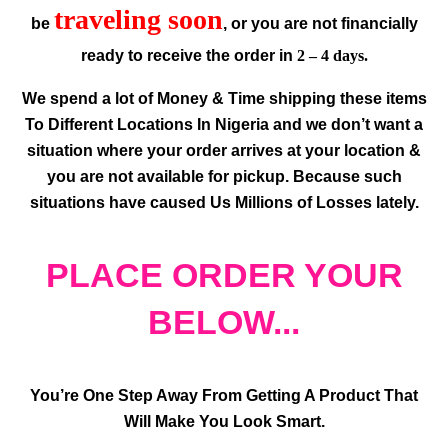
traveling soon
be
, or you are not financially
ready to receive the order in
2 – 4 days.
We spend a lot of Money & Time shipping these items
To Different Locations In Nigeria and we don’t want a
situation where your order arrives at your location &
you are not available for pickup. Because such
situations have caused Us Millions of Losses lately.
PLACE ORDER YOUR
BELOW...
You’re One Step Away From Getting A Product That
Will Make You Look Smart.