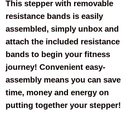
This stepper with removable
resistance bands is easily
assembled, simply unbox and
attach the included resistance
bands to begin your fitness
journey! Convenient easy-
assembly means you can save
time, money and energy on
putting together your stepper!