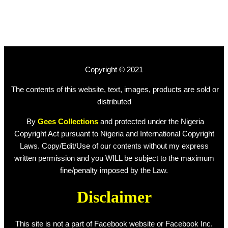
Copyright © 2021
The contents of this website, text, images, products are sold or
distributed
By
Gees Collections
and protected under the Nigeria
Copyright Act pursuant to Nigeria and International Copyright
Laws. Copy/Edit/Use of our contents without my express
written permission and you WILL be subject to the maximum
fine/penalty imposed by the Law.
Disclaimer
This site is not a part of Facebook website or Facebook Inc.