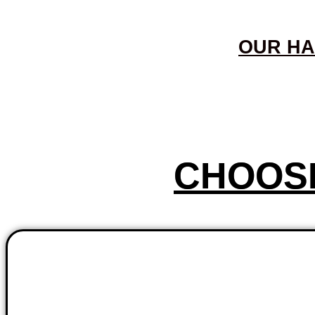
OUR HA
CHOOS