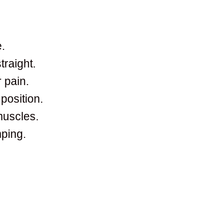
.
raight.
 pain.
position.
muscles.
ping.