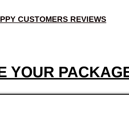
PPY CUSTOMERS REVIEWS
E YOUR PACKAG