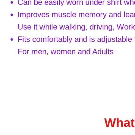
Can be easily worn under shirt whe
Improves muscle memory and learni
Use it while walking, driving, Wor
Fits comfortably and is adjustable
For men, women and Adults
What