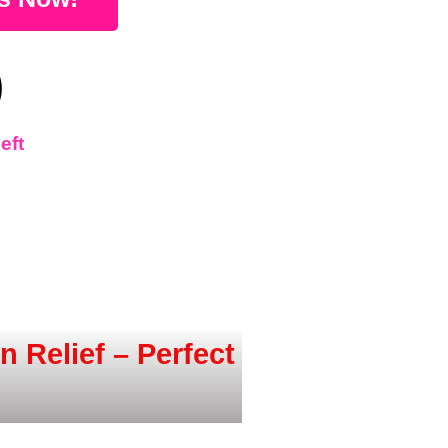
0
eft
 Relief – Perfect