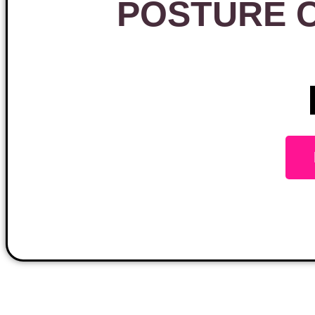
POSTURE 