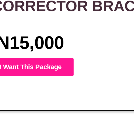
CORRECTOR BRA
N15,000
I Want This Package