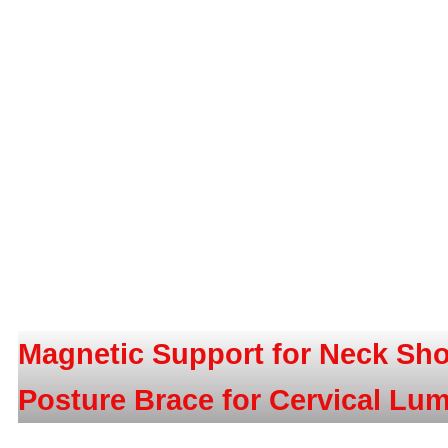
Magnetic Support for Neck Sho
Posture Brace for Cervical Lu