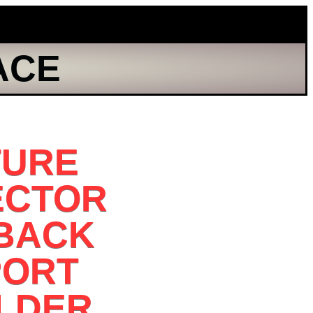
ACE
TURE
ECTOR
 BACK
PORT
LDER