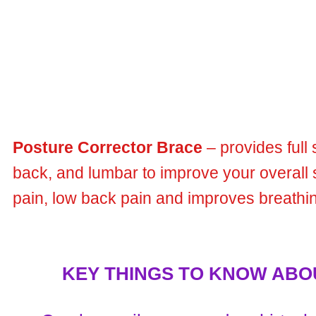
Posture Corrector Brace
– provides full
back, and lumbar to improve your overall 
pain, low back pain and improves breathin
KEY THINGS TO KNOW ABOUT