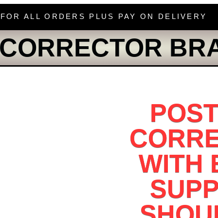
 FOR ALL ORDERS PLUS PAY ON DELIVERY
 CORRECTOR BR
POS
CORR
WITH
SUP
SHOU