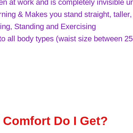
n at work and is completely invisible u
ng & Makes you stand straight, taller, 
king, Standing and Exercising
 to all body types (waist size between 25
 Comfort Do I Get?