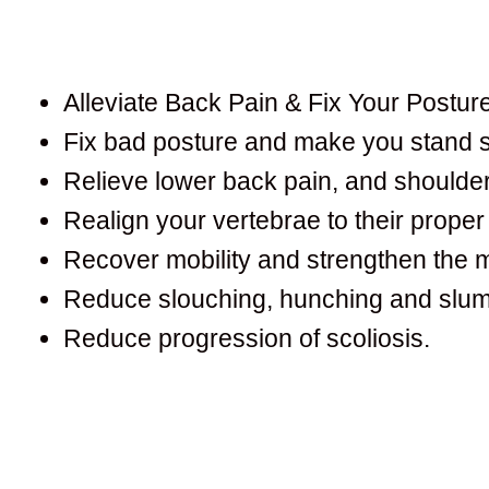
Alleviate Back Pain & Fix Your Posture
Fix bad posture and make you stand st
Relieve lower back pain, and shoulder
Realign your vertebrae to their proper 
Recover mobility and strengthen the 
Reduce slouching, hunching and slum
Reduce progression of scoliosis.