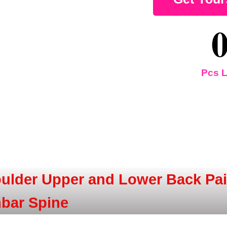
Pcs L
ulder Upper and Lower Back Pain
mbar Spine