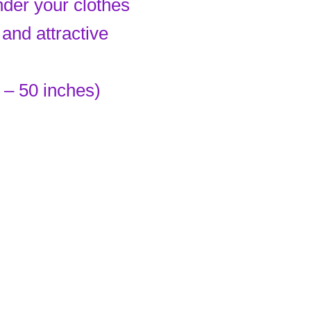
nder your clothes
and attractive
 – 50 inches)