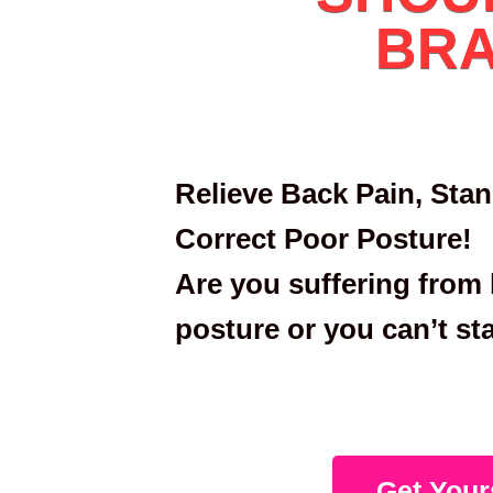
BR
Relieve Back Pain, Stan
Correct Poor Posture!
Are you suffering from 
posture or you can’t st
Get Your