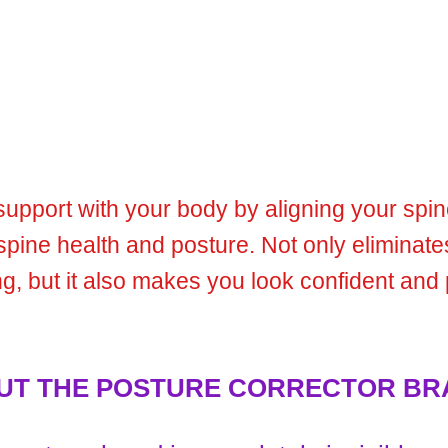
 support with your body by aligning your spi
spine health and posture. Not only eliminat
g, but it also makes you look confident and 
 THE POSTURE CORRECTOR BR