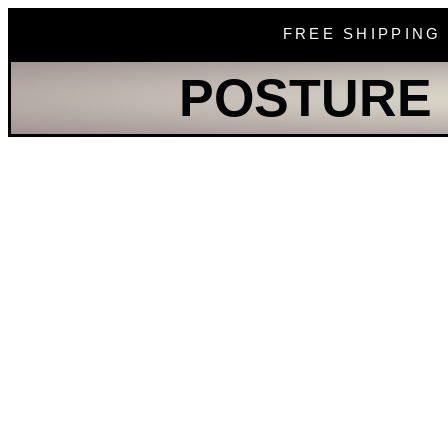
FREE SHIPPING
POSTURE