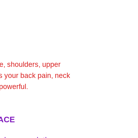
ne, shoulders, upper
es your back pain, neck
powerful.
ACE