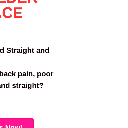
ACE
d Straight and
back pain, poor
and straight?
s Now!