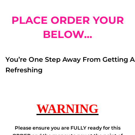
PLACE ORDER YOUR
BELOW...
You’re One Step Away From Getting A
Refreshing
WARNING
Please ensure you are FULLY ready for this