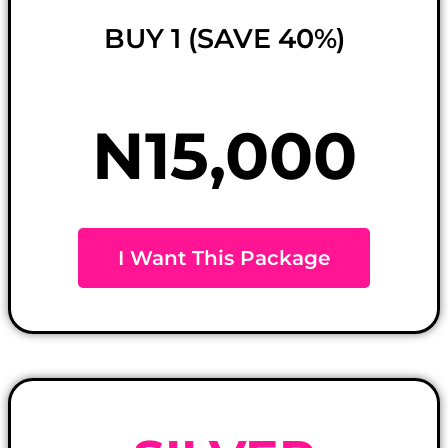
BUY 1 (SAVE 40%)
N15,000
I Want This Package