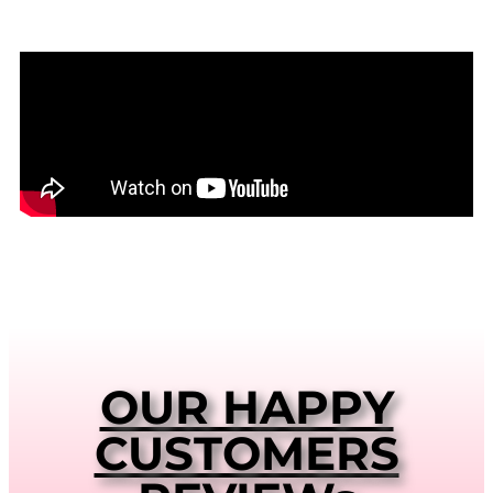
OUR HAPPY
CUSTOMERS