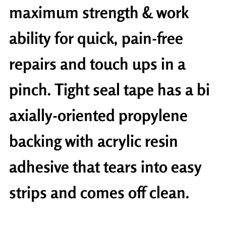
maximum strength & work
ability for quick, pain-free
repairs and touch ups in a
pinch. Tight seal tape has a bi
axially-oriented propylene
backing with acrylic resin
adhesive that tears into easy
strips and comes off clean.