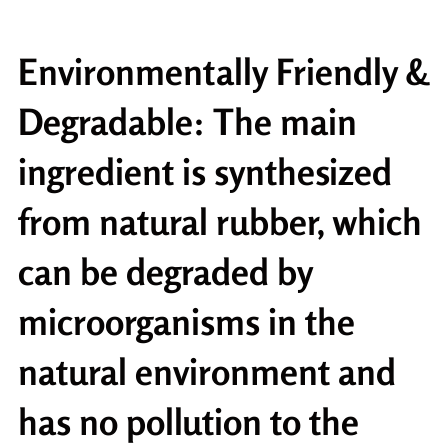
Environmentally Friendly &
Degradable: The main
ingredient is synthesized
from natural rubber, which
can be degraded by
microorganisms in the
natural environment and
has no pollution to the