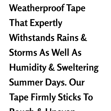
Weatherproof Tape
That Expertly
Withstands Rains &
Storms As Well As
Humidity & Sweltering
Summer Days. Our
Tape Firmly Sticks To