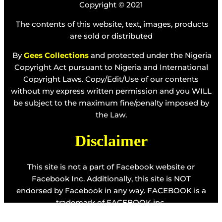
Copyright © 2021
The contents of this website, text, images, products
are sold or distributed
By
Gees Collections
and protected under the Nigeria
Copyright Act pursuant to Nigeria and International
Copyright Laws. Copy/Edit/Use of our contents
without my express written permission and you WILL
be subject to the maximum fine/penalty imposed by
the Law.
Disclaimer
This site is not a part of Facebook website or
Facebook Inc. Additionally, this site is NOT
endorsed by Facebook in any way. FACEBOOK is a
trademark of FACEBOOK inc.