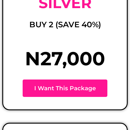
SILVER
BUY 2 (SAVE 40%)
N27,000
I Want This Package