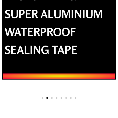
SUPER ALUMINIUM
WATERPROOF
SEALING TAPE