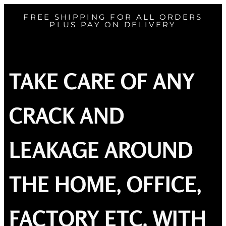
FREE SHIPPING FOR ALL ORDERS
PLUS PAY ON DELIVERY
TAKE CARE OF ANY
CRACK AND
LEAKAGE AROUND
THE HOME, OFFICE,
FACTORY ETC. WITH