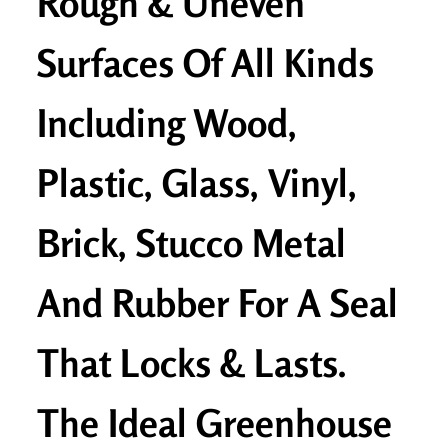
Rough & Uneven
Surfaces Of All Kinds
Including Wood,
Plastic, Glass, Vinyl,
Brick, Stucco Metal
And Rubber For A Seal
That Locks & Lasts.
The Ideal Greenhouse