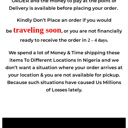
ORDER and the money to pay at the point of
Delivery is available before placing your order.
Kindly Don’t Place an order if you would
traveling soon
be
, or you are not financially
ready to receive the order in
2 – 4 days.
We spend a lot of Money & Time shipping these
items To Different Locations In Nigeria and we
don’t want a situation where your order arrives at
your location & you are not available for pickup.
Because such situations have caused Us Millions
of Losses lately.