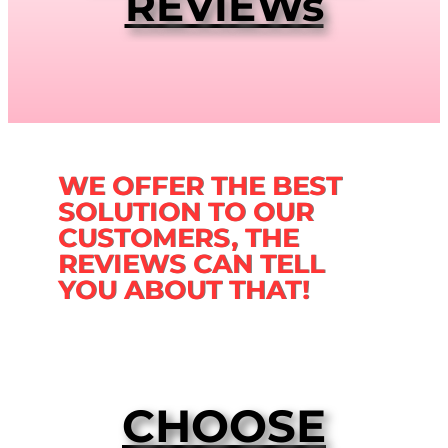
REVIEWs
WE OFFER THE BEST
SOLUTION TO OUR
CUSTOMERS, THE
REVIEWS CAN TELL
YOU ABOUT THAT!
CHOOSE