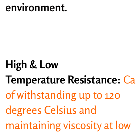
environment.
High & Low
Temperature Resistance:
Ca
of withstanding up to 120
degrees Celsius and
maintaining viscosity at low