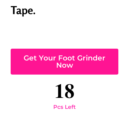
Tape.
Get Your Foot Grinder
Now
18
Pcs Left