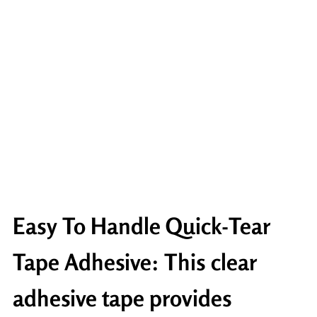
Easy To Handle Quick-Tear
Tape Adhesive: This clear
adhesive tape provides