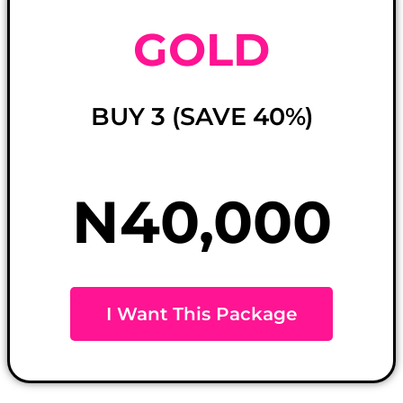
GOLD
BUY 3 (SAVE 40%)
N40,000
I Want This Package