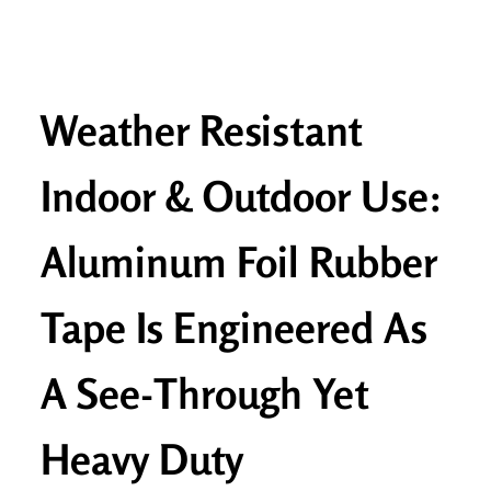
Weather Resistant
Indoor & Outdoor Use:
Aluminum Foil Rubber
Tape Is Engineered As
A See-Through Yet
Heavy Duty