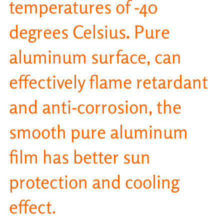
temperatures of -40
degrees Celsius
.
Pure
aluminum surface, can
effectively flame retardant
and anti-corrosion, the
smooth pure aluminum
film has better sun
protection and cooling
effect.