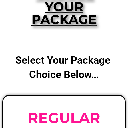
YOUR
PACKAGE
Select Your Package
Choice Below…
REGULAR