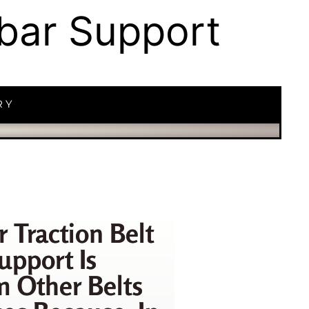
mbar Support
RY
r Traction Belt
upport Is
m Other Belts