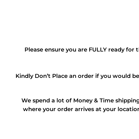
Please ensure you are FULLY ready for t
Kindly Don’t Place an order if you would b
We spend a lot of Money & Time shipping 
where your order arrives at your locatio