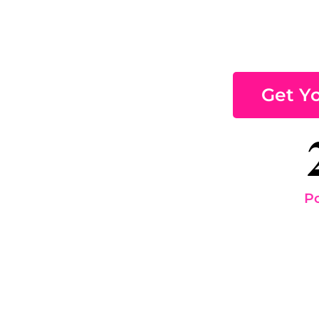
Get Y
Pc