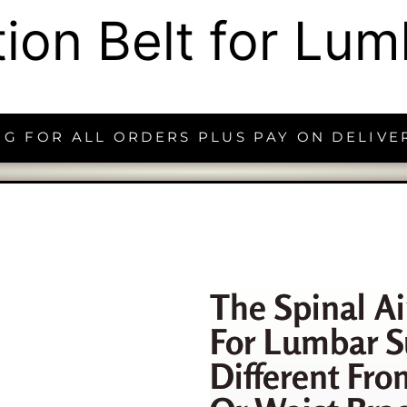
ction Belt for Lu
NG FOR ALL ORDERS PLUS PAY ON DELIVE
The Spinal Ai
For Lumbar S
Different Fro