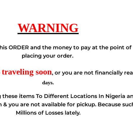
WARNING
his ORDER and the money to pay at the point of D
placing your order.
traveling soon
e
, or you are not financially re
days.
these items To Different Locations In Nigeria a
n & you are not available for pickup. Because su
Millions of Losses lately.