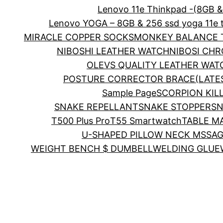
Lenovo 11e Thinkpad -(8GB 
Lenovo YOGA – 8GB & 256 ssd yoga 11e 
MIRACLE COPPER SOCKS
MONKEY BALANCE T
NIBOSHI LEATHER WATCH
NIBOSI CH
OLEVS QUALITY LEATHER WAT
POSTURE CORRECTOR BRACE(LATE
Sample Page
SCORPION KIL
SNAKE REPELLANT
SNAKE STOPPER
SN
T500 Plus Pro
T55 Smartwatch
TABLE M
U-SHAPED PILLOW NECK MSSA
WEIGHT BENCH $ DUMBELL
WELDING GLUE