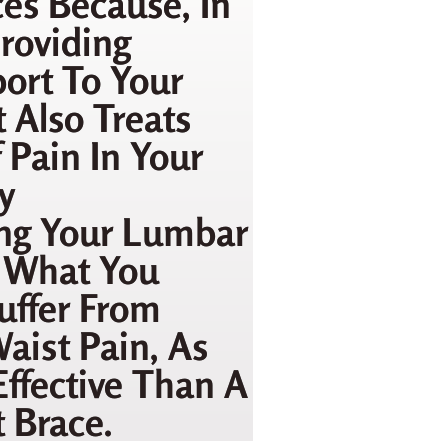
es Because, In
roviding
ort To Your
t Also Treats
 Pain In Your
y
ng Your Lumbar
s What You
uffer From
aist Pain, As
Effective Than A
 Brace.