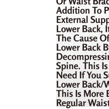
Or Waist Brac
Addition To P
External Supp
Lower Back, I
The Cause Of
Lower Back B
Decompressi
Spine. This I
Need If You S
Lower Back/w
This Is More 
Regular Waist