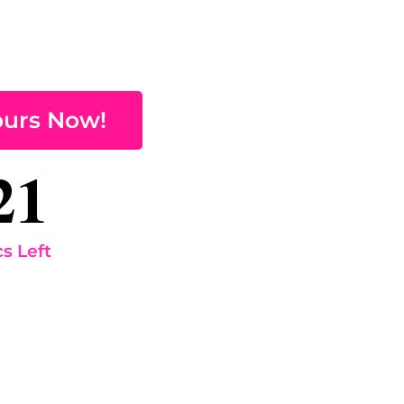
ours Now!
21
s Left