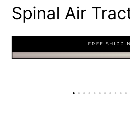
Spinal Air Tra
FREE SHIPPI