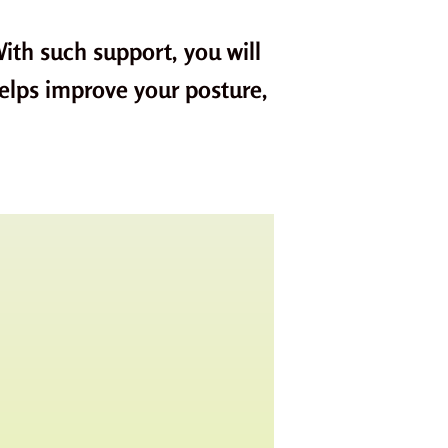
ith such support, you will
helps improve your posture,