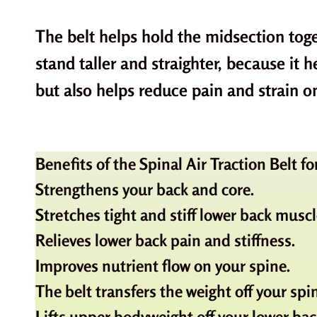
The belt helps hold the midsection toge
stand taller and straighter, because it 
but also helps reduce pain and strain o
Benefits of the Spinal Air Traction Belt 
Strengthens your back and core.
Stretches tight and stiff lower back muscl
Relieves lower back pain and stiffness.
Improves nutrient flow on your spine.
The belt transfers the weight off your spi
Lifts upper bodyweight off your lower bac