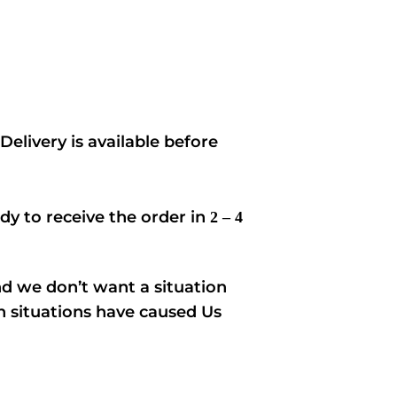
elivery is available before
ady to receive the order in
2 – 4
nd we don’t want a situation
ch situations have caused Us