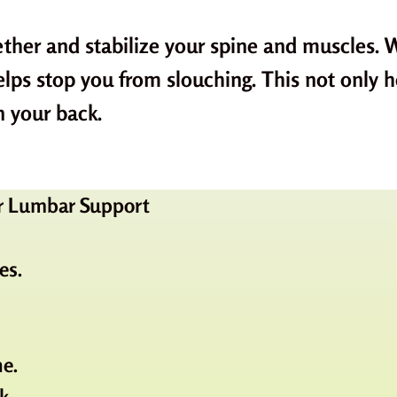
ther and stabilize your spine and muscles. W
helps stop you from slouching. This not only 
n your back.
for Lumbar Support
es.
ne.
k.