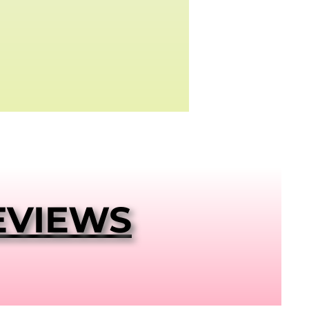
EVIEWS