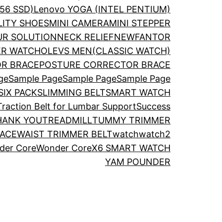
56 SSD)
Lenovo YOGA (INTEL PENTIUM)
LITY SHOES
MINI CAMERA
MINI STEPPER
R SOLUTION
NECK RELIEF
NEWFANTOR
ER WATCH
OLEVS MEN(CLASSIC WATCH)
R BRACE
POSTURE CORRECTOR BRACE
ge
Sample Page
Sample Page
Sample Page
SIX PACK
SLIMMING BELT
SMART WATCH
 Traction Belt for Lumbar Support
Success
HANK YOU
TREADMILL
TUMMY TRIMMER
RACE
WAIST TRIMMER BELT
watch
watch2
der Core
Wonder Core
X6 SMART WATCH
YAM POUNDER