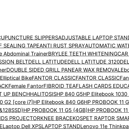
CUPUNCTURE SLIPPERS
ADJUSTABLE LAPTOP STAN
 SEALING TAPE
ANTI RUST SPRAY
AUTOMATIC WAT
e Abdominal Trainer
BRYLEE TEETH WHITENING
CAR
SION BELT
DELL LATITUDE
DELL LATITUDE 3120
DEL
mer
DOUBLE SIDED GRILL PAN
EAR WAX REMOVAL
Ebo
Elliptical Bike
FANTOR CLASSIC
FANTOR CLASSIC
Fan
ACK
Female Fantor
FIBROID TEA
FLASH CARDS EDUC
T UP BENCH
HALITOSIS
HP 840 G5
HP Elitebook 1030
0 G2 [core i7]
HP Elitebook 840 G6
HP PROBOOK 11 G
&128SSD)
HP PROBOOK 11 G5 (4GB)
HP PROBOOK 11 
IDS PROJECTOR
KNEE BRACE
KOSPET RAPTOR SM
E
Laptop Dell XPS
LAPTOP STAND
Lenovo 11e Thinkp