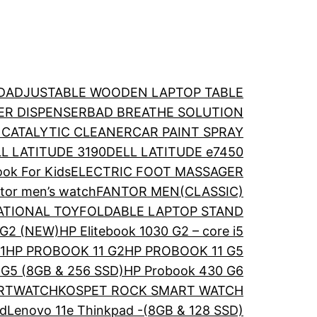
D
ADJUSTABLE WOODEN LAPTOP TABLE
ER DISPENSER
BAD BREATHE SOLUTION
 CATALYTIC CLEANER
CAR PAINT SPRAY
L LATITUDE 3190
DELL LATITUDE e7450
ok For Kids
ELECTRIC FOOT MASSAGER
tor men’s watch
FANTOR MEN(CLASSIC)
ATIONAL TOY
FOLDABLE LAPTOP STAND
 G2 (NEW)
HP Elitebook 1030 G2 – core i5
1
HP PROBOOK 11 G2
HP PROBOOK 11 G5
G5 (8GB & 256 SSD)
HP Probook 430 G6
ARTWATCH
KOSPET ROCK SMART WATCH
ad
Lenovo 11e Thinkpad -(8GB & 128 SSD)