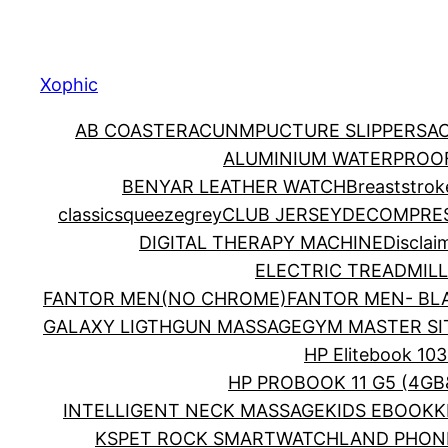
Xophic
AB COASTER
ACUNMPUCTURE SLIPPERS
A
ALUMINIUM WATERPROOF
BENYAR LEATHER WATCH
Breaststrok
classicsqueezegrey
CLUB JERSEY
DECOMPRES
DIGITAL THERAPY MACHINE
Disclai
ELECTRIC TREADMILL
FANTOR MEN(NO CHROME)
FANTOR MEN- BL
GALAXY LIGTH
GUN MASSAGE
GYM MASTER SI
HP Elitebook 103
HP PROBOOK 11 G5 (4GB
INTELLIGENT NECK MASSAGE
KIDS EBOOK
K
KSPET ROCK SMARTWATCH
LAND PHON