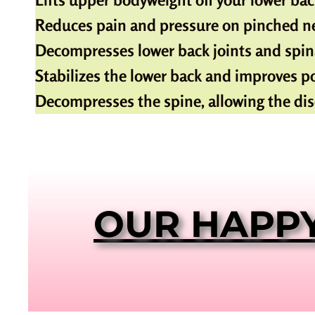
Reduces pain and pressure on pinched ne
Decompresses lower back joints and spina
Stabilizes the lower back and improves p
Decompresses the spine, allowing the dis
OUR HAPP