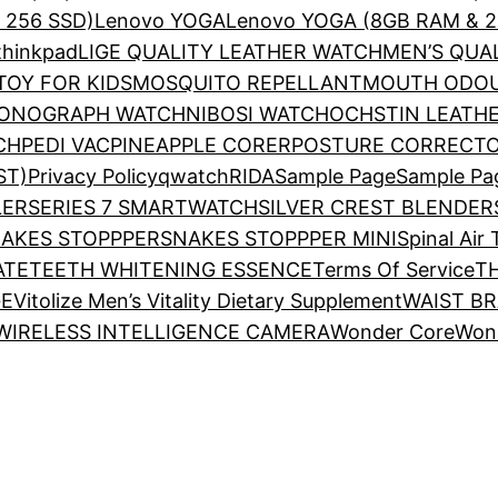
& 256 SSD)
Lenovo YOGA
Lenovo YOGA (8GB RAM & 2
thinkpad
LIGE QUALITY LEATHER WATCH
MEN’S QUA
OY FOR KIDS
MOSQUITO REPELLANT
MOUTH ODOU
RONOGRAPH WATCH
NIBOSI WATCH
OCHSTIN LEATH
CH
PEDI VAC
PINEAPPLE CORER
POSTURE CORRECTO
ST)
Privacy Policy
qwatch
RIDA
Sample Page
Sample Pa
LER
SERIES 7 SMARTWATCH
SILVER CREST BLENDER
AKES STOPPPER
SNAKES STOPPPER MINI
Spinal Air
ATE
TEETH WHITENING ESSENCE
Terms Of Service
T
GE
Vitolize Men’s Vitality Dietary Supplement
WAIST B
WIRELESS INTELLIGENCE CAMERA
Wonder Core
Won