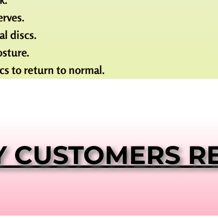
rves.
l discs.
osture.
cs to return to normal.
Y CUSTOMERS R