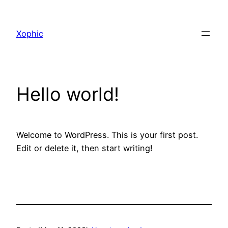
Xophic
Hello world!
Welcome to WordPress. This is your first post.
Edit or delete it, then start writing!