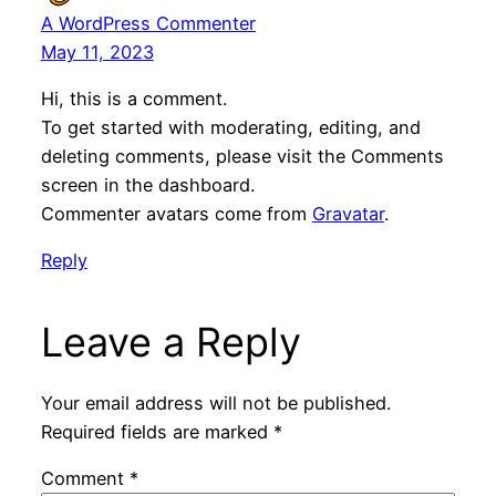
A WordPress Commenter
May 11, 2023
Hi, this is a comment.
To get started with moderating, editing, and
deleting comments, please visit the Comments
screen in the dashboard.
Commenter avatars come from
Gravatar
.
Reply
Leave a Reply
Your email address will not be published.
Required fields are marked
*
Comment
*