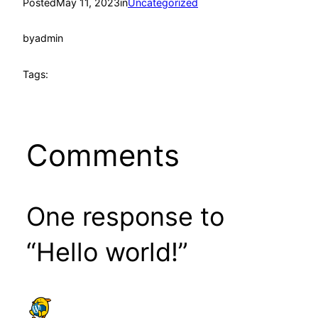
Posted
May 11, 2023
in
Uncategorized
by
admin
Tags:
Comments
One response to
“Hello world!”