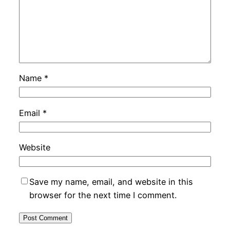
Name
*
Email
*
Website
Save my name, email, and website in this
browser for the next time I comment.